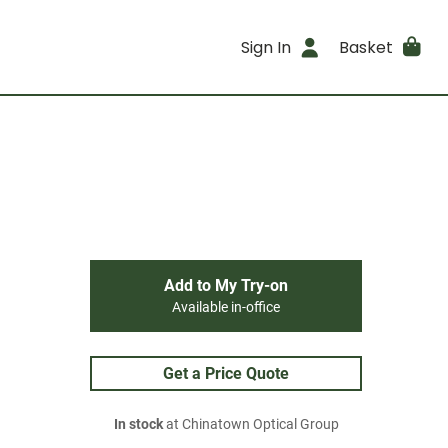
Sign In
Basket
Add to My Try-on
Available in-office
Get a Price Quote
In stock
at Chinatown Optical Group