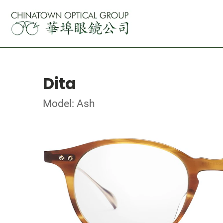
Dita
Model: Ash