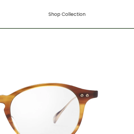
Shop Collection