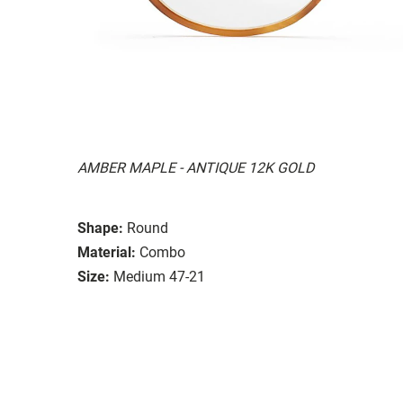
AMBER MAPLE - ANTIQUE 12K GOLD
Shape:
Round
Material:
Combo
Size:
Medium 47-21