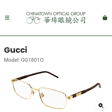
Gucci
Model: GG1801O