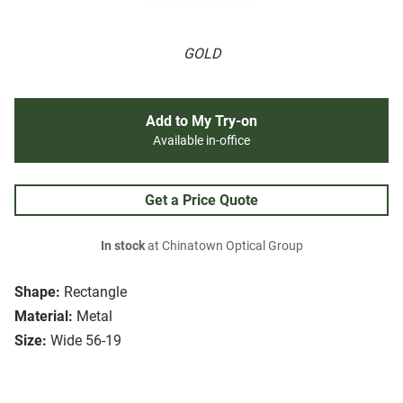
GOLD
Add to My Try-on
Available in-office
Get a Price Quote
In stock
at Chinatown Optical Group
Shape:
Rectangle
Material:
Metal
Size:
Wide 56-19