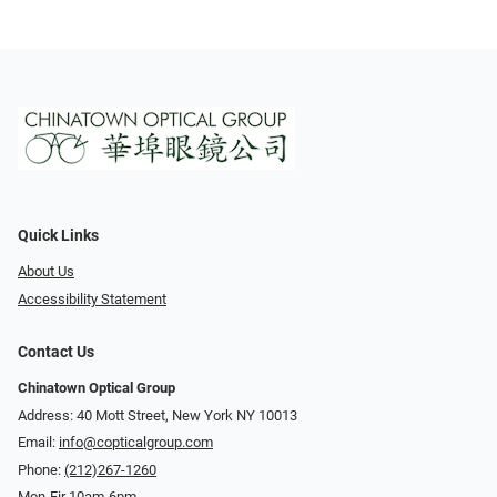
Quick Links
About Us
Accessibility Statement
Contact Us
Chinatown Optical Group
Address: 40 Mott Street, New York NY 10013
Email:
info@copticalgroup.com
Phone:
(212)267-1260
Mon-Fir 10am-6pm