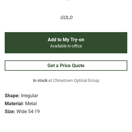
GOLD
Add to My Try-on
Available in-office
Get a Price Quote
In stock
at Chinatown Optical Group
Shape:
Irregular
Material:
Metal
Size:
Wide 54-19