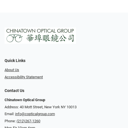
Quick Links
About Us
Accessibility Statement
Contact Us
Chinatown Optical Group
Address: 40 Mott Street, New York NY 10013
Email:
info@copticalgroup.com
Phone:
(212)267-1260
Mon-Fir 10am-6pm