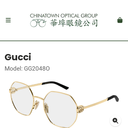
Gucci
Model: GG2048O