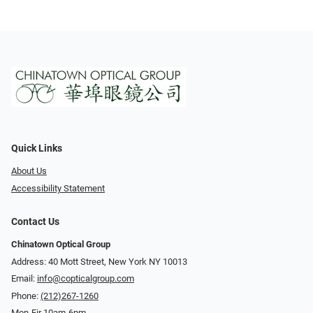
Quick Links
About Us
Accessibility Statement
Contact Us
Chinatown Optical Group
Address: 40 Mott Street, New York NY 10013
Email:
info@copticalgroup.com
Phone:
(212)267-1260
Mon-Fir 10am-6pm