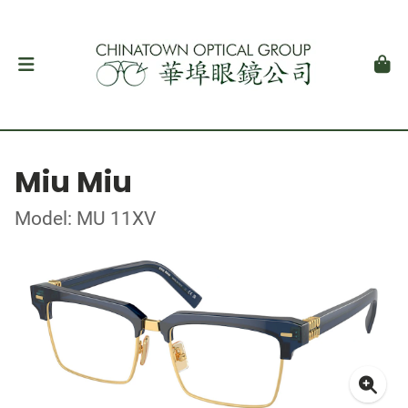
Miu Miu
Model: MU 11XV