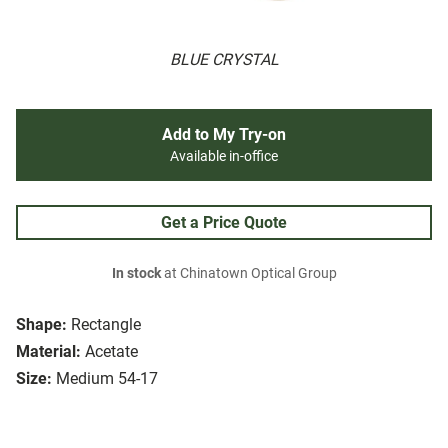
BLUE CRYSTAL
Add to My Try-on
Available in-office
Get a Price Quote
In stock
at Chinatown Optical Group
Shape:
Rectangle
Material:
Acetate
Size:
Medium 54-17