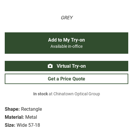
GREY
Add to My Try-on
Available in-office
Virtual Try-on
Get a Price Quote
In stock
at Chinatown Optical Group
Shape:
Rectangle
Material:
Metal
Size:
Wide 57-18