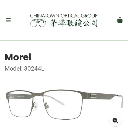
Morel
Model: 30244L