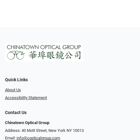
Quick Links
About Us
Accessibility Statement
Contact Us
Chinatown Optical Group
Address: 40 Mott Street, New York NY 10013
Email:
info@copticalgroup.com