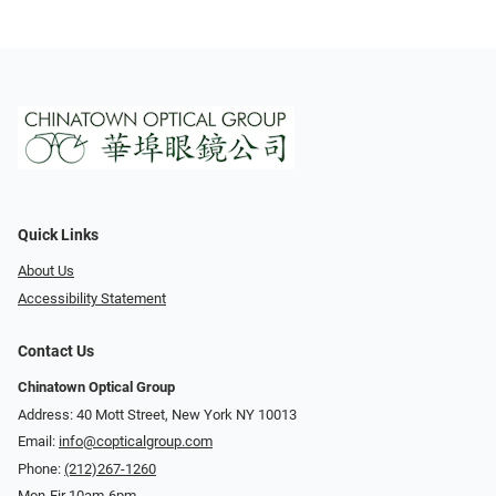
Quick Links
About Us
Accessibility Statement
Contact Us
Chinatown Optical Group
Address: 40 Mott Street, New York NY 10013
Email:
info@copticalgroup.com
Phone:
(212)267-1260
Mon-Fir 10am-6pm