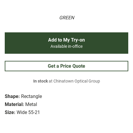
GREEN
Add to My Try-on
Available in-office
Get a Price Quote
In stock
at Chinatown Optical Group
Shape:
Rectangle
Material:
Metal
Size:
Wide 55-21