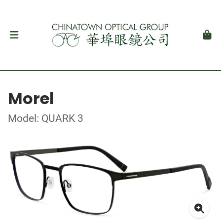
Morel
Model: QUARK 3