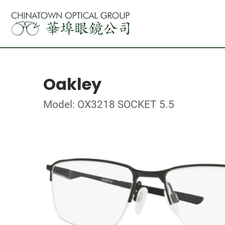
Oakley
Model: OX3218 SOCKET 5.5