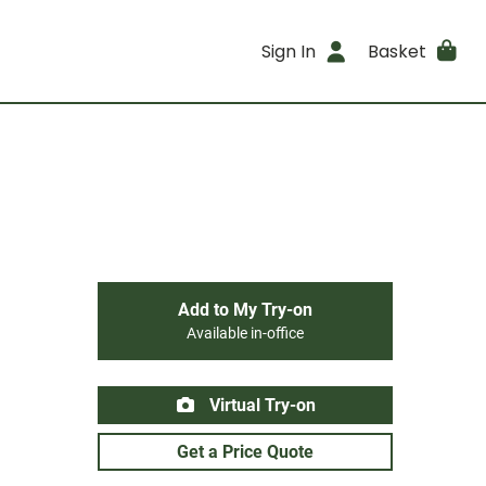
Sign In
Basket
Add to My Try-on
Available in-office
Virtual Try-on
Get a Price Quote