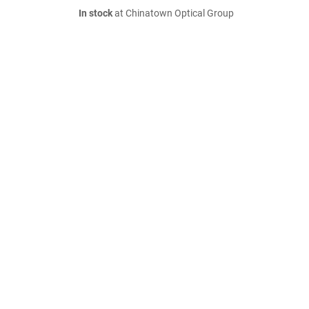
In stock
at Chinatown Optical Group