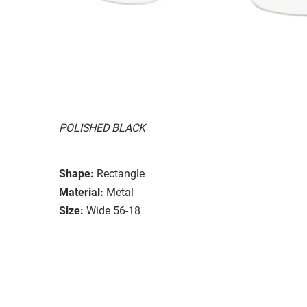
POLISHED BLACK
Shape:
Rectangle
Material:
Metal
Size:
Wide 56-18