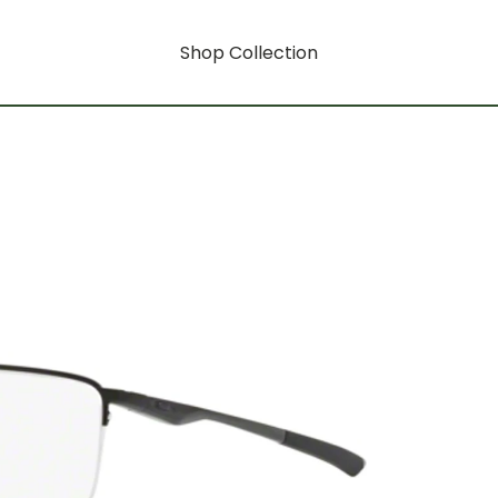
Shop Collection