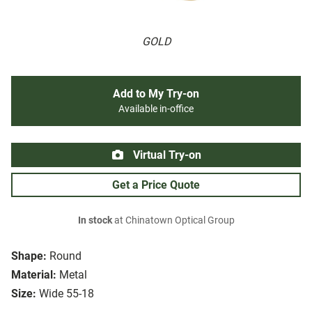
GOLD
Add to My Try-on
Available in-office
Virtual Try-on
Get a Price Quote
In stock
at Chinatown Optical Group
Shape:
Round
Material:
Metal
Size:
Wide 55-18