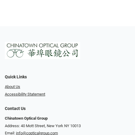
Quick Links
About Us
Accessibility Statement
Contact Us
Chinatown Optical Group
Address: 40 Mott Street, New York NY 10013
Email:
info@copticalgroup.com