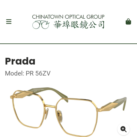
Prada
Model: PR 56ZV