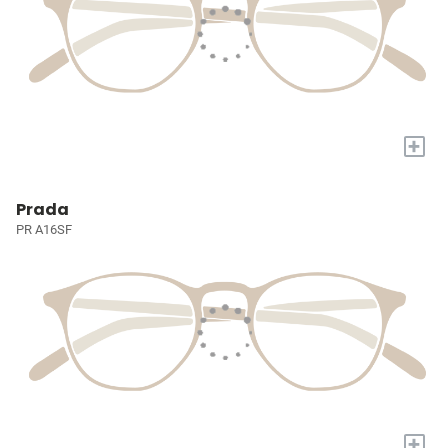
+
Prada
PR A16SF
+