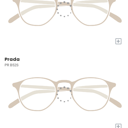
+
Prada
PR B52S
+