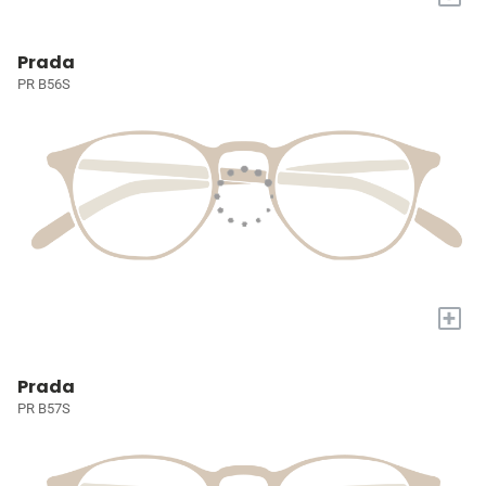
Prada
PR B56S
+
Prada
PR B57S