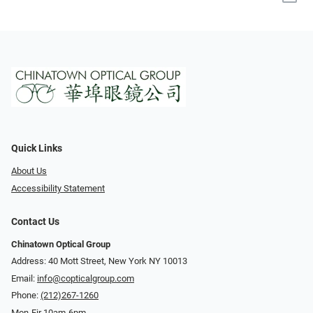
Quick Links
About Us
Accessibility Statement
Contact Us
Chinatown Optical Group
Address: 40 Mott Street, New York NY 10013
Email:
info@copticalgroup.com
Phone:
(212)267-1260
Mon-Fir 10am-6pm