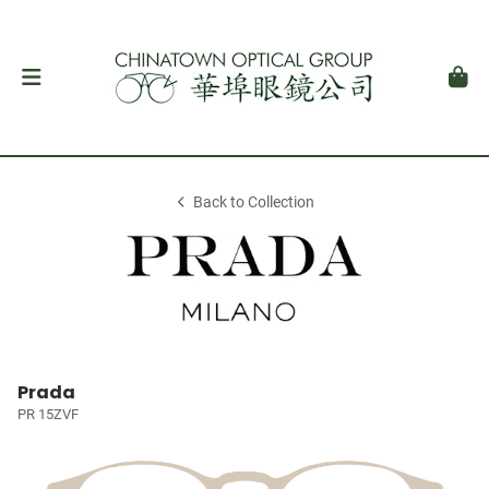
Back to Collection
Prada
PR 15ZVF