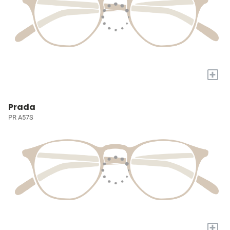
+
Prada
PR A57S
+