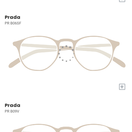
Prada
PR B06SF
+
Prada
PR B09V