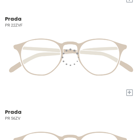
Prada
PR 22ZVF
+
Prada
PR 56ZV