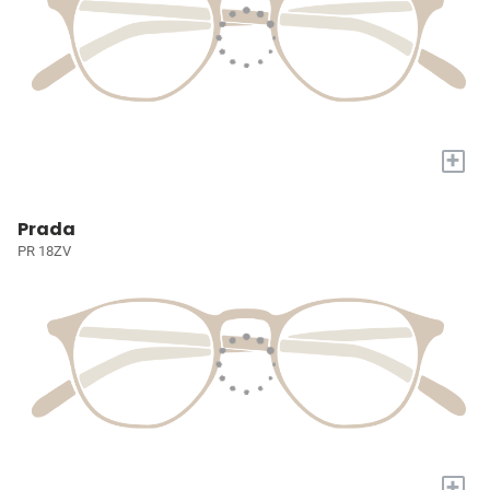
+
Prada
PR 18ZV
+