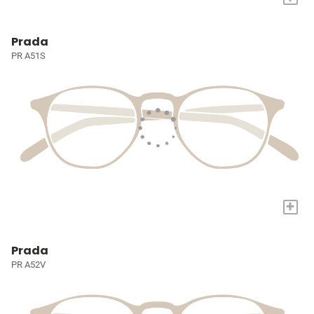
Prada
PR A51S
+
Prada
PR A52V