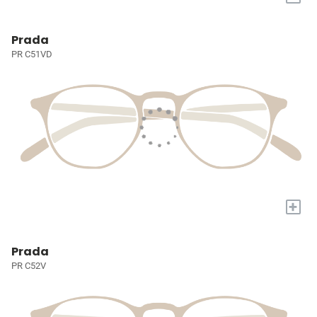
Prada
PR C51VD
+
Prada
PR C52V