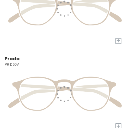
+
Prada
PR D50V
+