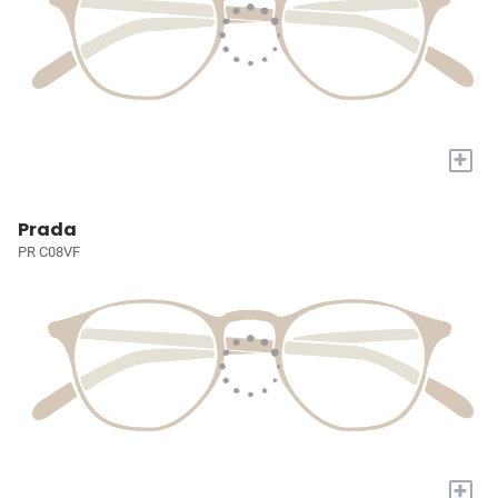
+
Prada
PR C08VF
+