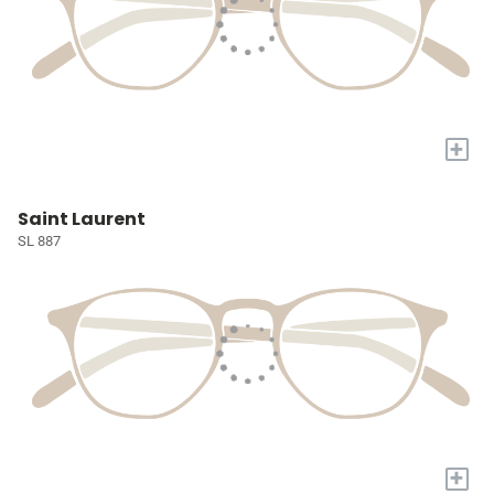
+
Saint Laurent
SL 887
+