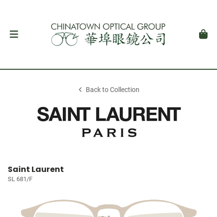
Back to Collection
Saint Laurent
SL 681/F