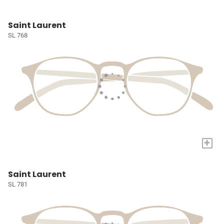
Saint Laurent
SL 768
+
Saint Laurent
SL 781