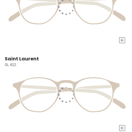
+
Saint Laurent
SL 822
+