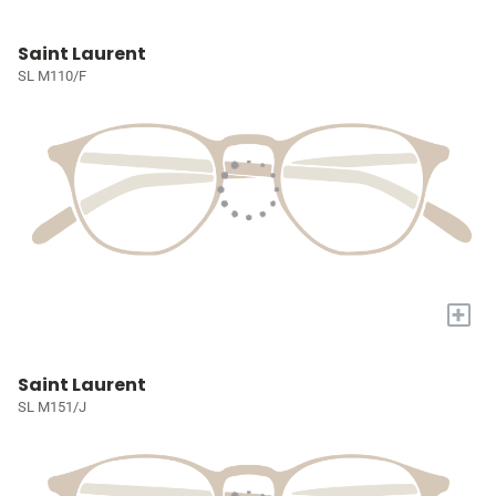
Saint Laurent
SL M110/F
+
Saint Laurent
SL M151/J