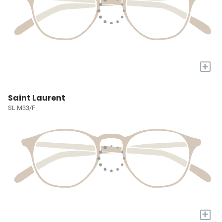
+
Saint Laurent
SL M33/F
+