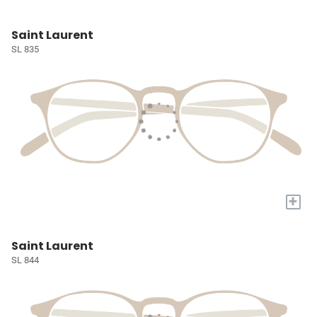
Saint Laurent
SL 835
+
Saint Laurent
SL 844