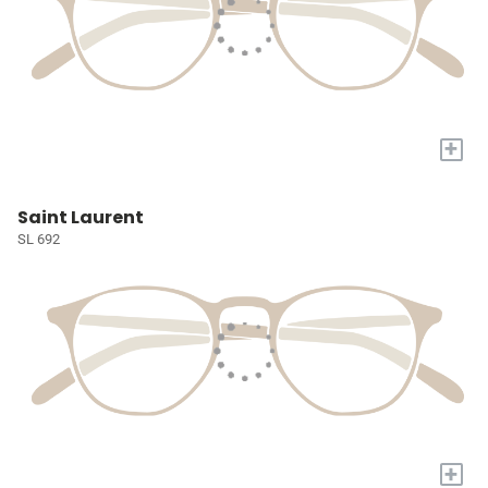
+
Saint Laurent
SL 692
+