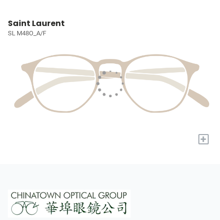
Saint Laurent
SL M48O_A/F
+