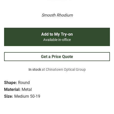
Smooth Rhodium
Add to My Try-on
Available in-office
Get a Price Quote
In stock
at Chinatown Optical Group
Shape:
Round
Material:
Metal
Size:
Medium 50-19