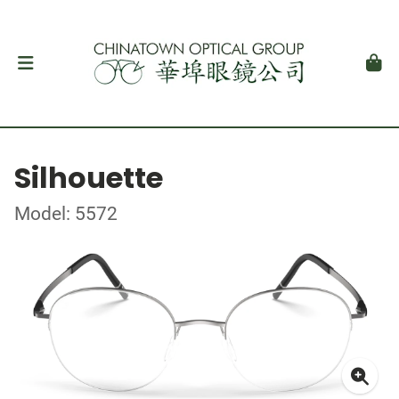
Silhouette
Model: 5572