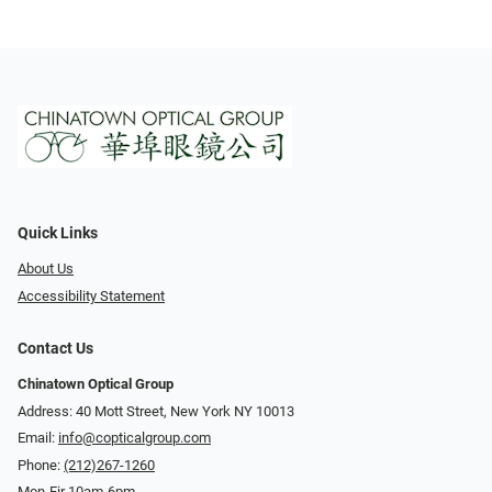
Quick Links
About Us
Accessibility Statement
Contact Us
Chinatown Optical Group
Address: 40 Mott Street, New York NY 10013
Email:
info@copticalgroup.com
Phone:
(212)267-1260
Mon-Fir 10am-6pm