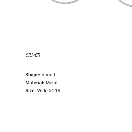
SILVER
Shape:
Round
Material:
Metal
Size:
Wide 54-19