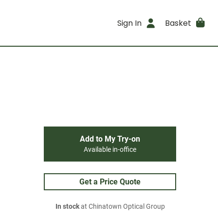
Sign In
Basket
Add to My Try-on
Available in-office
Get a Price Quote
In stock
at Chinatown Optical Group