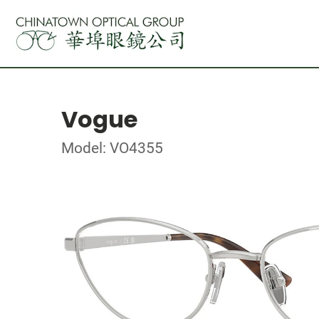
Vogue
Model: VO4355