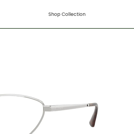
Shop Collection