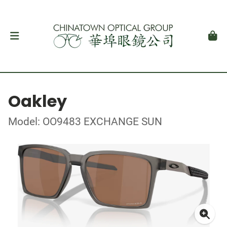
Oakley
Model: OO9483 EXCHANGE SUN