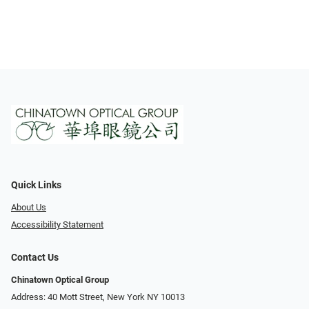
Quick Links
About Us
Accessibility Statement
Contact Us
Chinatown Optical Group
Address: 40 Mott Street, New York NY 10013