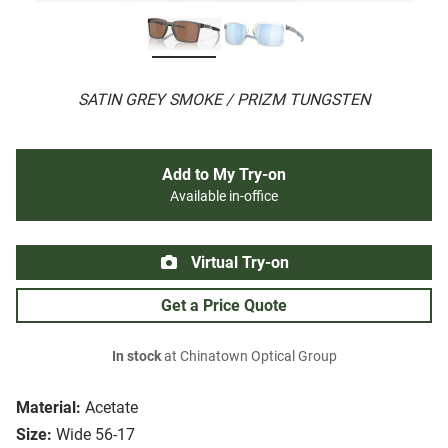
SATIN GREY SMOKE / PRIZM TUNGSTEN
Add to My Try-on
Available in-office
Virtual Try-on
Get a Price Quote
In stock
at Chinatown Optical Group
Material:
Acetate
Size:
Wide 56-17