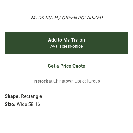
MTDK RUTH / GREEN POLARIZED
Add to My Try-on
Available in-office
Get a Price Quote
In stock
at Chinatown Optical Group
Shape:
Rectangle
Size:
Wide 58-16