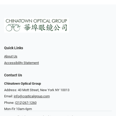
Quick Links
About Us
Accessibility Statement
Contact Us
Chinatown Optical Group
Address: 40 Mott Street, New York NY 10013
Email:
info@copticalgroup.com
Phone:
(212)267-1260
Mon-Fir 10am-6pm