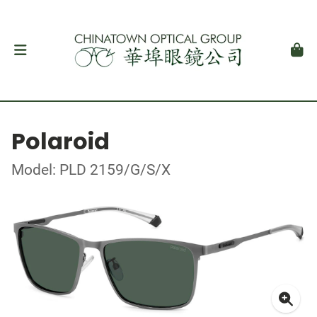
Polaroid
Model: PLD 2159/G/S/X