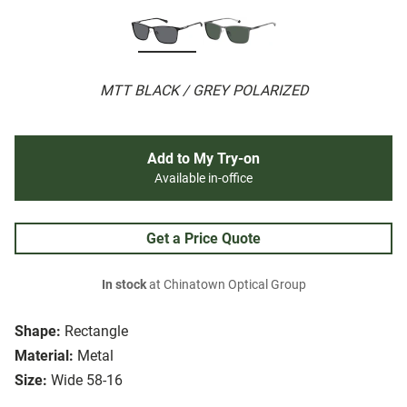
MTT BLACK / GREY POLARIZED
Add to My Try-on
Available in-office
Get a Price Quote
In stock
at Chinatown Optical Group
Shape:
Rectangle
Material:
Metal
Size:
Wide 58-16