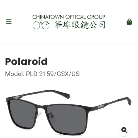
Polaroid
Model: PLD 2159/GSX/US