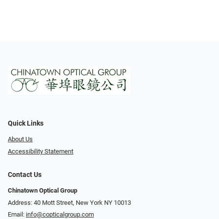
Quick Links
About Us
Accessibility Statement
Contact Us
Chinatown Optical Group
Address: 40 Mott Street, New York NY 10013
Email:
info@copticalgroup.com