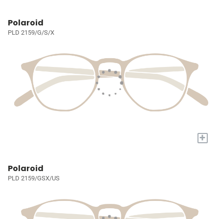
Polaroid
PLD 2159/G/S/X
+
Polaroid
PLD 2159/GSX/US