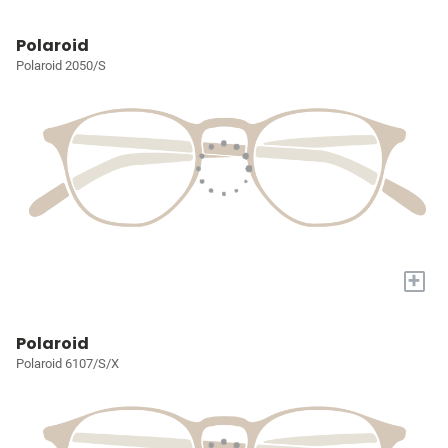
Polaroid
Polaroid 2050/S
+
Polaroid
Polaroid 6107/S/X