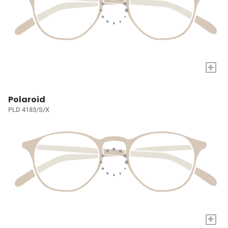
+
Polaroid
PLD 4183/S/X
+