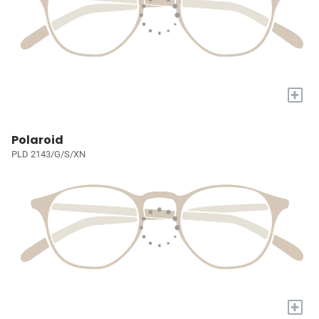
+
Polaroid
PLD 2143/G/S/XN
+