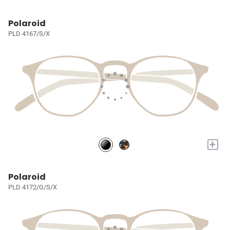
Polaroid
PLD 4167/S/X
+
Polaroid
PLD 4172/G/S/X