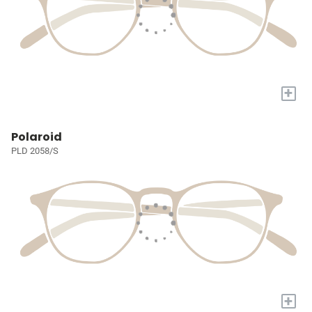
+
Polaroid
PLD 2058/S
+