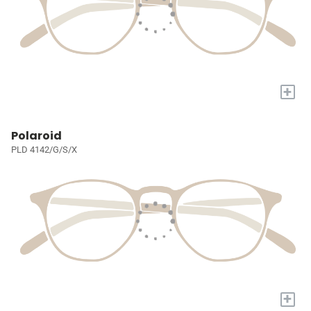
+
Polaroid
PLD 4142/G/S/X
+