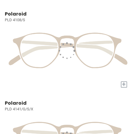
Polaroid
PLD 4108/S
+
Polaroid
PLD 4141/G/S/X