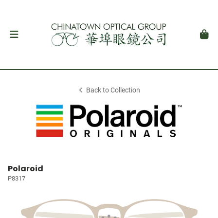
Back to Collection
Polaroid
P8317