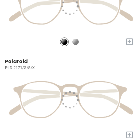
+
Polaroid
PLD 2171/G/S/X
+