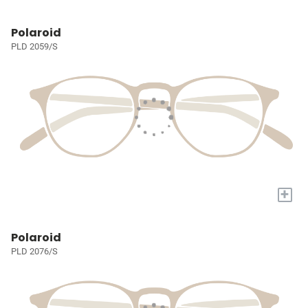
Polaroid
PLD 2059/S
+
Polaroid
PLD 2076/S