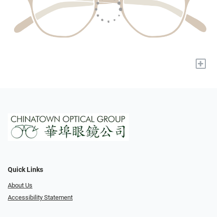
+
Quick Links
About Us
Accessibility Statement