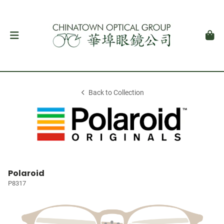
Back to Collection
Polaroid
P8317