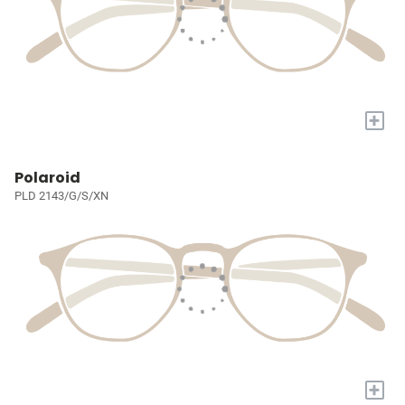
+
Polaroid
PLD 2143/G/S/XN
+