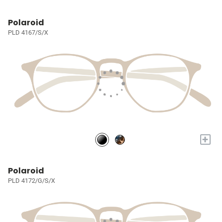
Polaroid
PLD 4167/S/X
+
Polaroid
PLD 4172/G/S/X