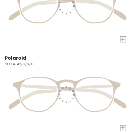
+
Polaroid
PLD 4142/G/S/X
+