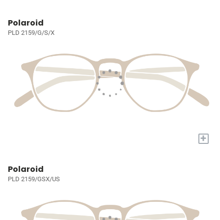
Polaroid
PLD 2159/G/S/X
+
Polaroid
PLD 2159/GSX/US