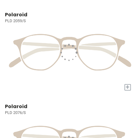
Polaroid
PLD 2059/S
+
Polaroid
PLD 2076/S