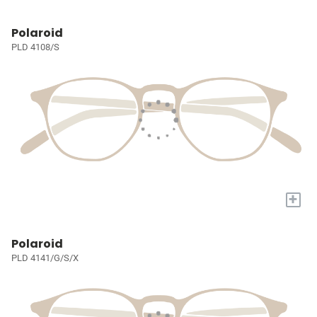
Polaroid
PLD 4108/S
+
Polaroid
PLD 4141/G/S/X