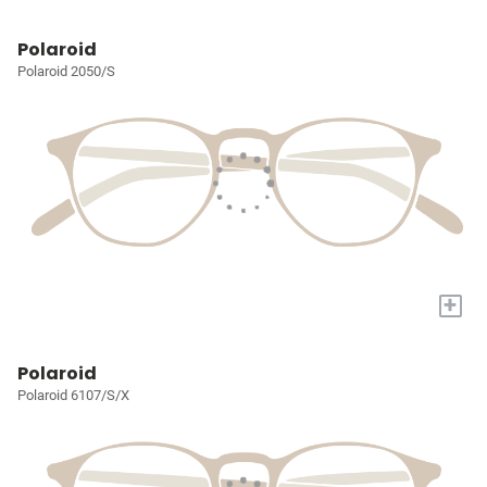
Polaroid
Polaroid 2050/S
+
Polaroid
Polaroid 6107/S/X