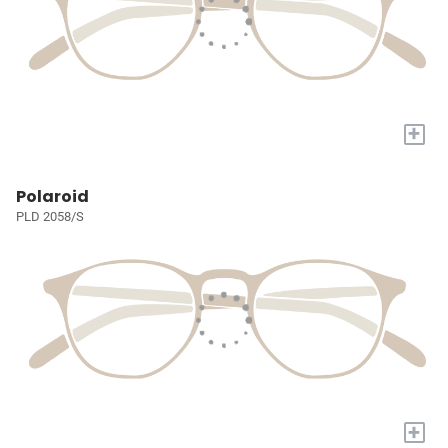
+
Polaroid
PLD 2058/S
+