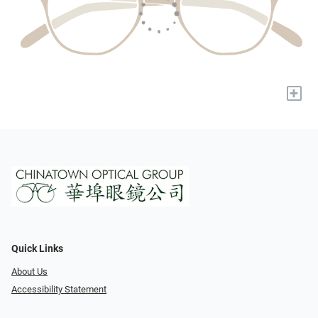
+
Quick Links
About Us
Accessibility Statement