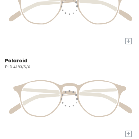
+
Polaroid
PLD 4183/S/X
+