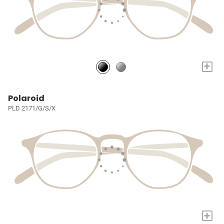
+
Polaroid
PLD 2171/G/S/X
+