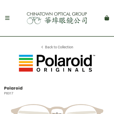
Back to Collection
Polaroid
P8317