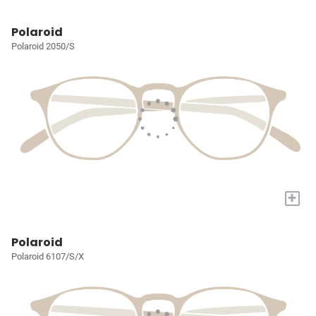
Polaroid
Polaroid 2050/S
+
Polaroid
Polaroid 6107/S/X