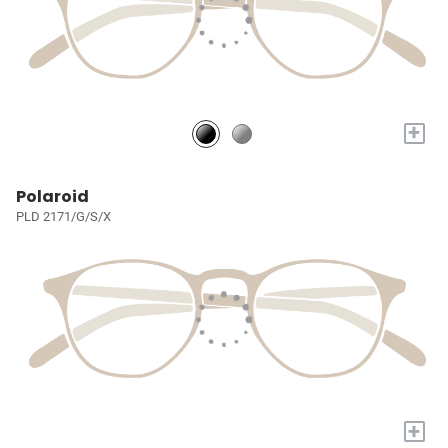
+
Polaroid
PLD 2171/G/S/X
+