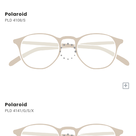
Polaroid
PLD 4108/S
+
Polaroid
PLD 4141/G/S/X