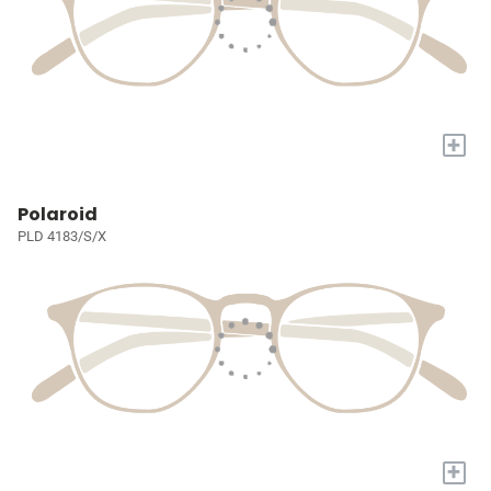
+
Polaroid
PLD 4183/S/X
+