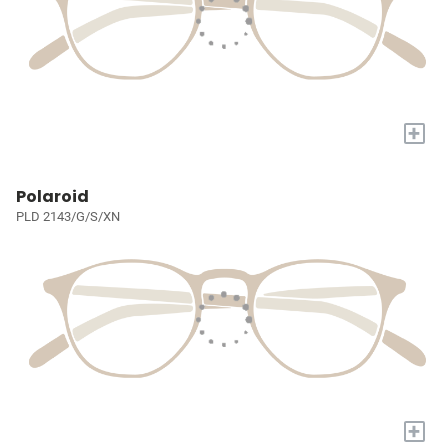
+
Polaroid
PLD 2143/G/S/XN
+