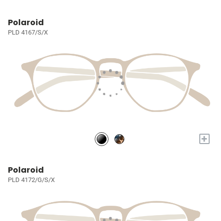
Polaroid
PLD 4167/S/X
+
Polaroid
PLD 4172/G/S/X