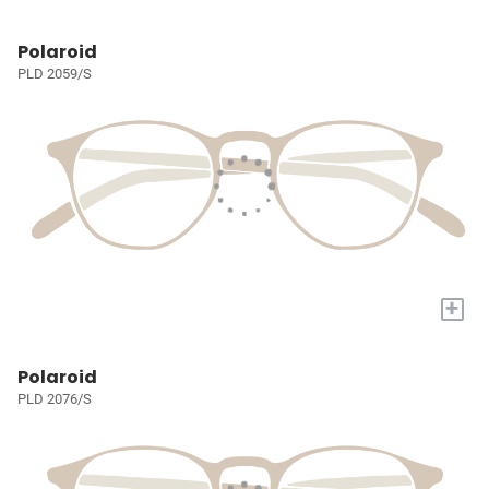
Polaroid
PLD 2059/S
+
Polaroid
PLD 2076/S