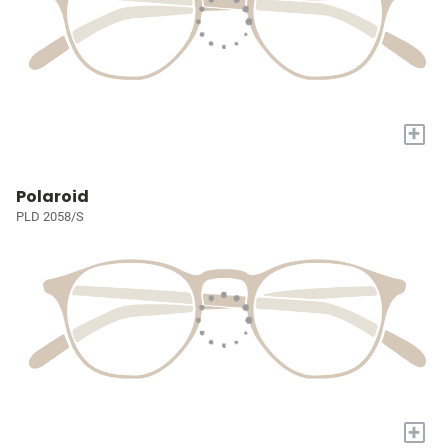
+
Polaroid
PLD 2058/S
+