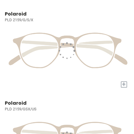
Polaroid
PLD 2159/G/S/X
+
Polaroid
PLD 2159/GSX/US