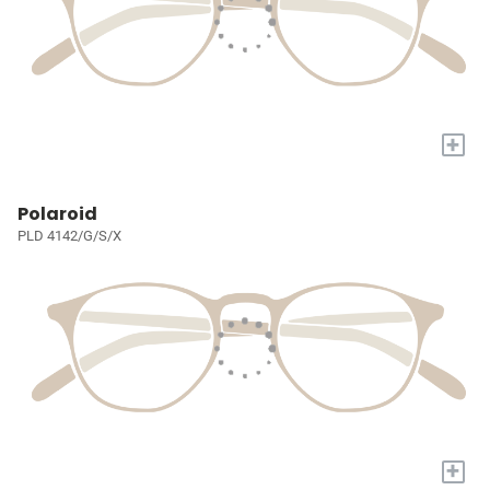
+
Polaroid
PLD 4142/G/S/X
+