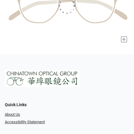
+
Quick Links
About Us
Accessibility Statement