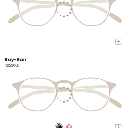
+
Ray-Ban
RB2206D
+