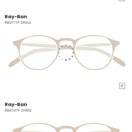
Ray-Ban
RB4171F ERIKA
+
Ray-Ban
RB4187F CHRIS