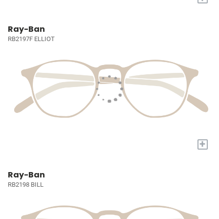
Ray-Ban
RB2197F ELLIOT
+
Ray-Ban
RB2198 BILL