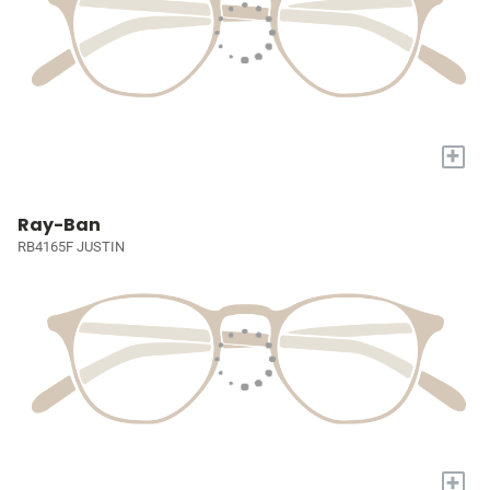
+
Ray-Ban
RB4165F JUSTIN
+