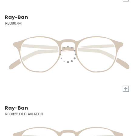
Ray-Ban
RB3807M
+
Ray-Ban
RB3825 OLD AVIATOR