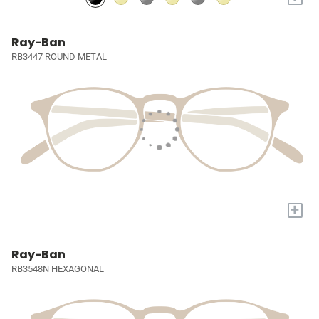
Ray-Ban
RB3447 ROUND METAL
+
Ray-Ban
RB3548N HEXAGONAL