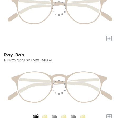
+
Ray-Ban
RB3025 AVIATOR LARGE METAL
+