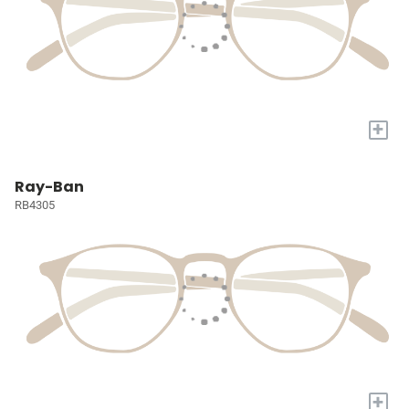
+
Ray-Ban
RB4305
+