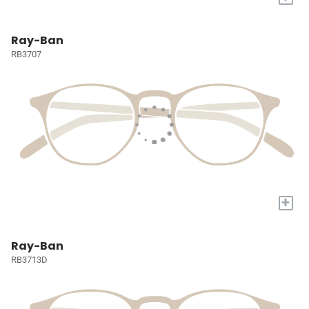
Ray-Ban
RB3707
+
Ray-Ban
RB3713D