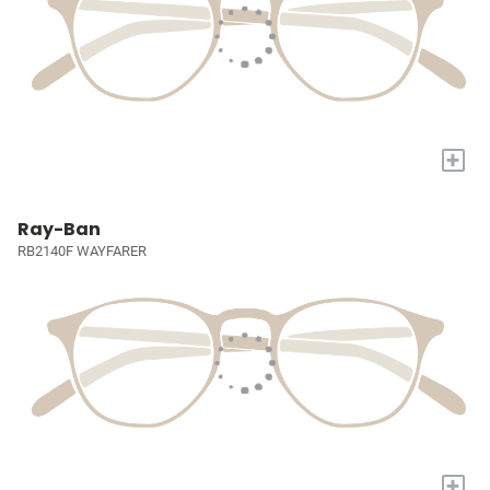
+
Ray-Ban
RB2140F WAYFARER
+