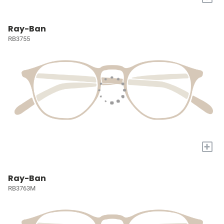
Ray-Ban
RB3755
+
Ray-Ban
RB3763M