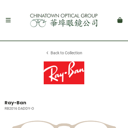
Back to Collection
Ray-Ban
RB2016 DADDY-O