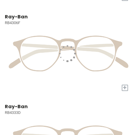
Ray-Ban
RB4306F
+
Ray-Ban
RB4333D