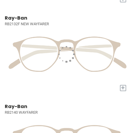
Ray-Ban
RB2132F NEW WAYFARER
+
Ray-Ban
RB2140 WAYFARER