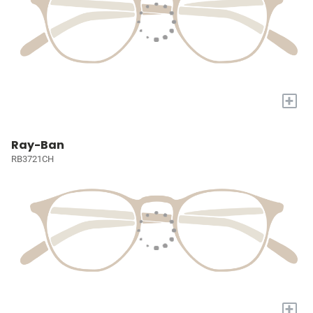
+
Ray-Ban
RB3721CH
+