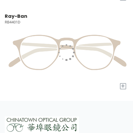
Ray-Ban
RB4401D
+