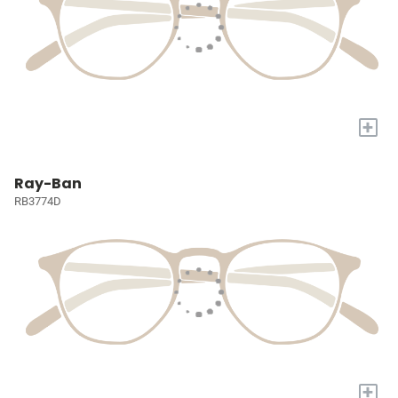
+
Ray-Ban
RB3774D
+