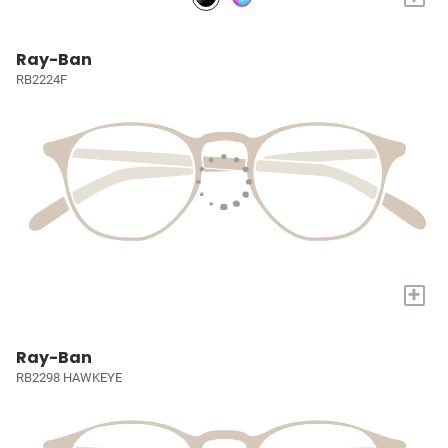
Ray-Ban
RB2224F
+
Ray-Ban
RB2298 HAWKEYE