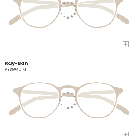
+
Ray-Ban
RB3694 JIM
+