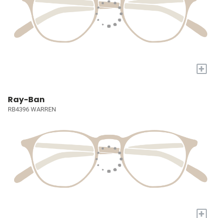
+
Ray-Ban
RB4396 WARREN
+