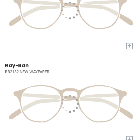
+
Ray-Ban
RB2132 NEW WAYFARER
+