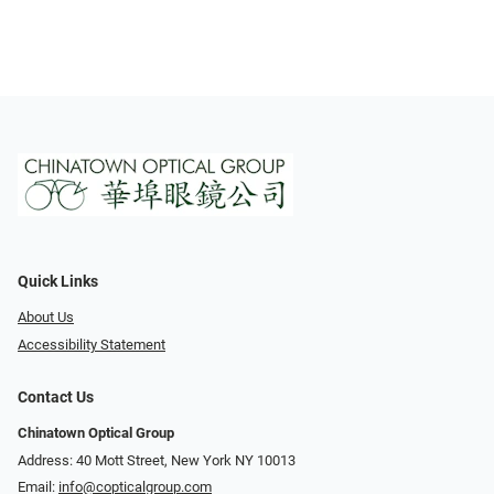
Quick Links
About Us
Accessibility Statement
Contact Us
Chinatown Optical Group
Address: 40 Mott Street, New York NY 10013
Email:
info@copticalgroup.com