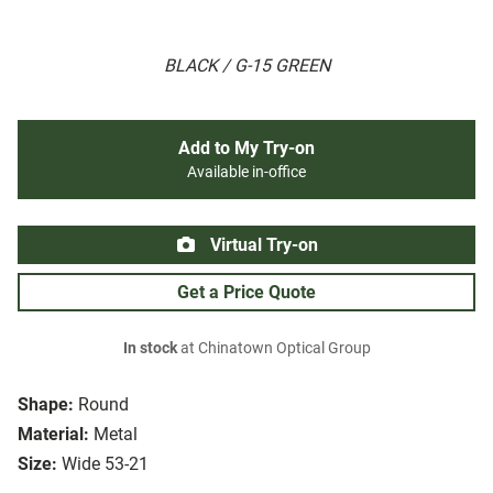
BLACK / G-15 GREEN
Add to My Try-on
Available in-office
Virtual Try-on
Get a Price Quote
In stock
at Chinatown Optical Group
Shape:
Round
Material:
Metal
Size:
Wide 53-21