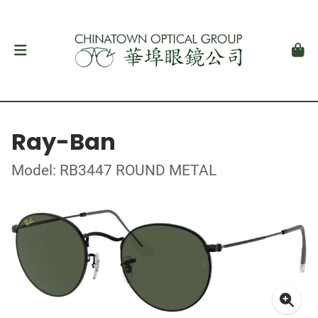
Ray-Ban
Model: RB3447 ROUND METAL