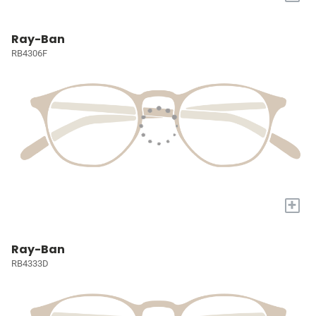
Ray-Ban
RB4306F
+
Ray-Ban
RB4333D