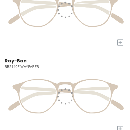
+
Ray-Ban
RB2140F WAYFARER
+