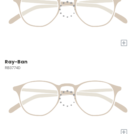
+
Ray-Ban
RB3774D
+