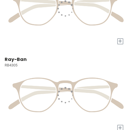
+
Ray-Ban
RB4305
+