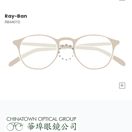
Ray-Ban
RB4401D
+