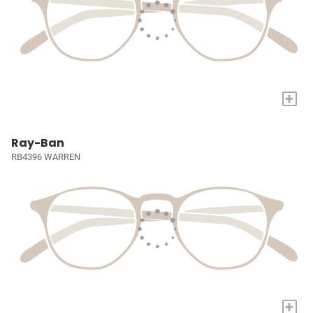
+
Ray-Ban
RB4396 WARREN
+