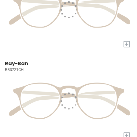
+
Ray-Ban
RB3721CH
+