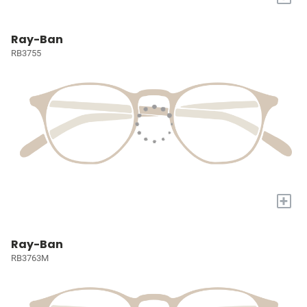
Ray-Ban
RB3755
+
Ray-Ban
RB3763M