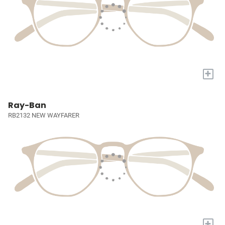
+
Ray-Ban
RB2132 NEW WAYFARER
+