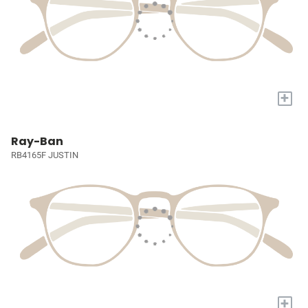
+
Ray-Ban
RB4165F JUSTIN
+