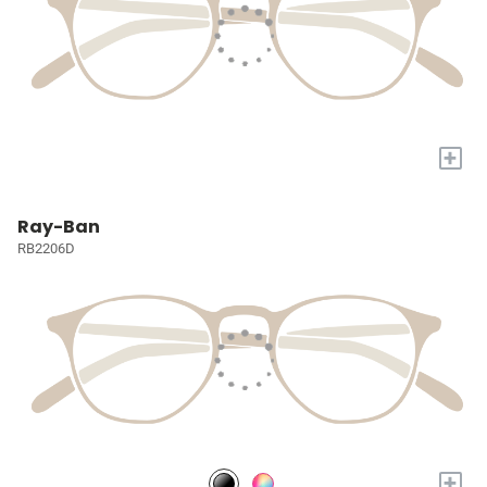
+
Ray-Ban
RB2206D
+