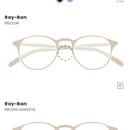
Ray-Ban
RB2224F
+
Ray-Ban
RB2298 HAWKEYE