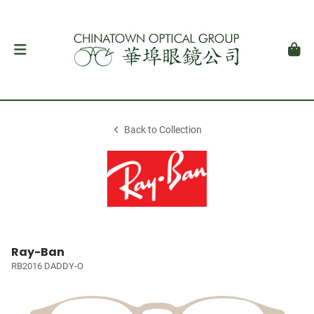
Back to Collection
Ray-Ban
RB2016 DADDY-O