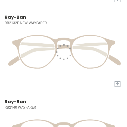
Ray-Ban
RB2132F NEW WAYFARER
+
Ray-Ban
RB2140 WAYFARER