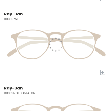
Ray-Ban
RB3807M
+
Ray-Ban
RB3825 OLD AVIATOR