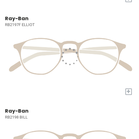
Ray-Ban
RB2197F ELLIOT
+
Ray-Ban
RB2198 BILL