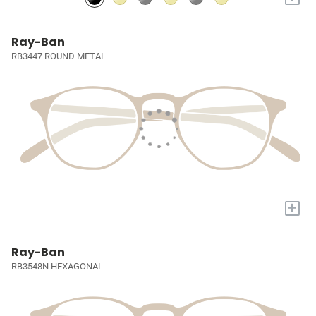
Ray-Ban
RB3447 ROUND METAL
+
Ray-Ban
RB3548N HEXAGONAL