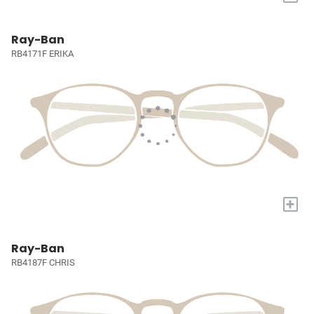
Ray-Ban
RB4171F ERIKA
+
Ray-Ban
RB4187F CHRIS