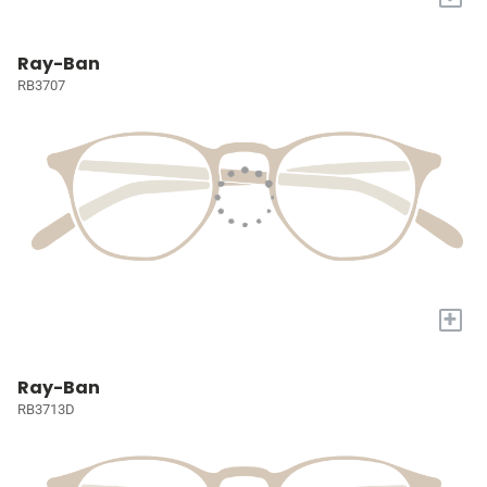
Ray-Ban
RB3707
+
Ray-Ban
RB3713D