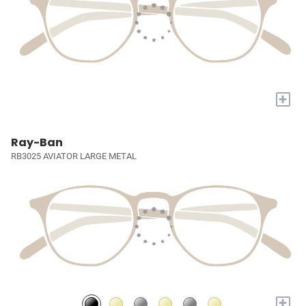
+
Ray-Ban
RB3025 AVIATOR LARGE METAL
+