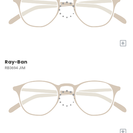
+
Ray-Ban
RB3694 JIM
+