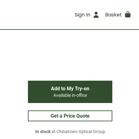
Sign In
Basket
Add to My Try-on
Available in-office
Get a Price Quote
In stock
at Chinatown Optical Group