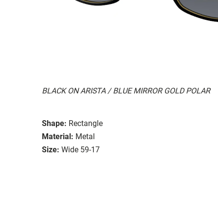
BLACK ON ARISTA / BLUE MIRROR GOLD POLAR
Shape:
Rectangle
Material:
Metal
Size:
Wide 59-17