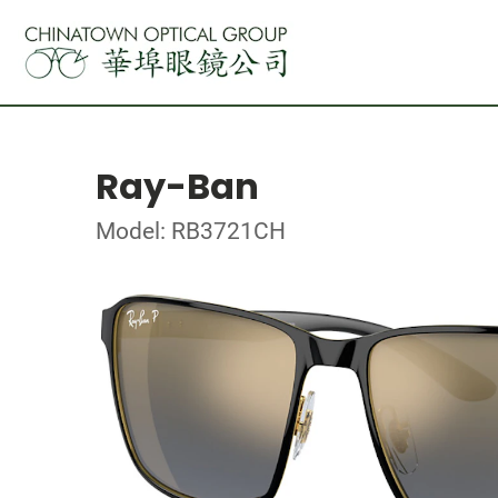
Ray-Ban
Model: RB3721CH