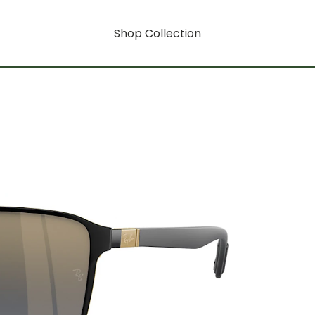
Shop Collection