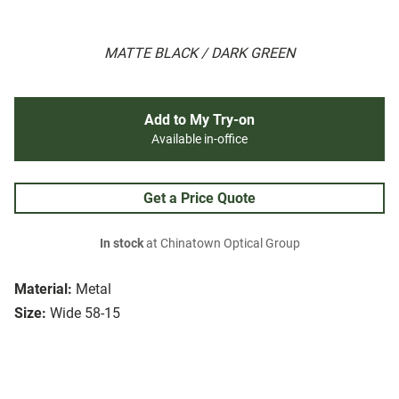
MATTE BLACK / DARK GREEN
Add to My Try-on
Available in-office
Get a Price Quote
In stock
at Chinatown Optical Group
Material:
Metal
Size:
Wide 58-15