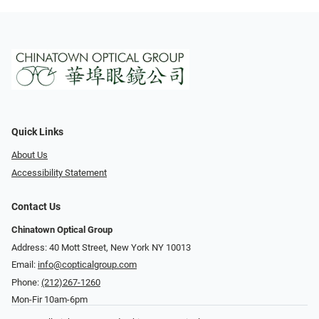
Quick Links
About Us
Accessibility Statement
Contact Us
Chinatown Optical Group
Address: 40 Mott Street, New York NY 10013
Email:
info@copticalgroup.com
Phone:
(212)267-1260
Mon-Fir 10am-6pm