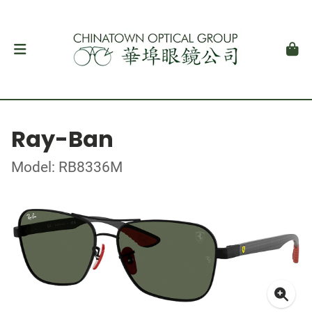
Ray-Ban
Model: RB8336M