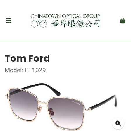
Tom Ford
Model: FT1029