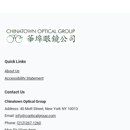
Quick Links
About Us
Accessibility Statement
Contact Us
Chinatown Optical Group
Address: 40 Mott Street, New York NY 10013
Email:
info@copticalgroup.com
Phone:
(212)267-1260
Mon-Fir 10am-6pm