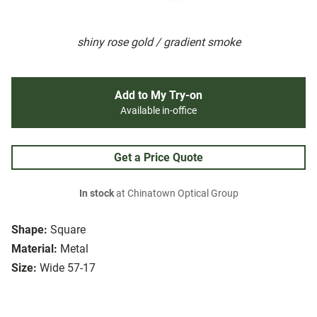
shiny rose gold / gradient smoke
Add to My Try-on
Available in-office
Get a Price Quote
In stock
at Chinatown Optical Group
Shape:
Square
Material:
Metal
Size:
Wide 57-17