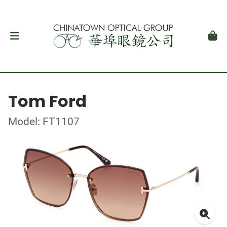
Tom Ford
Model: FT1107