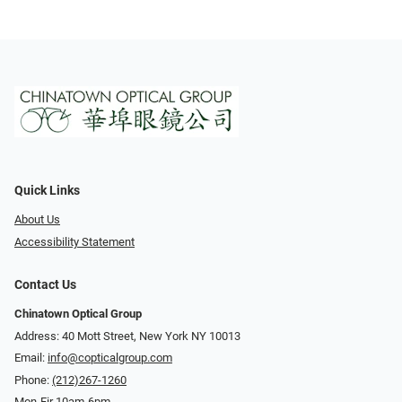
Quick Links
About Us
Accessibility Statement
Contact Us
Chinatown Optical Group
Address: 40 Mott Street, New York NY 10013
Email:
info@copticalgroup.com
Phone:
(212)267-1260
Mon-Fir 10am-6pm