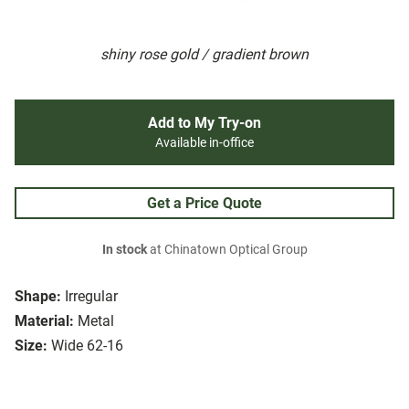
shiny rose gold / gradient brown
Add to My Try-on
Available in-office
Get a Price Quote
In stock
at Chinatown Optical Group
Shape:
Irregular
Material:
Metal
Size:
Wide 62-16