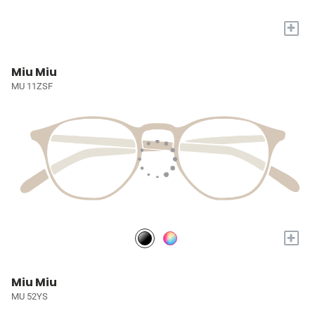
+
Miu Miu
MU 11ZSF
+
Miu Miu
MU 52YS