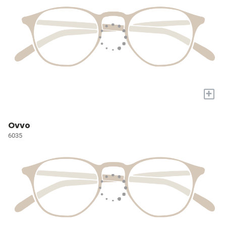
+
Ovvo
6035