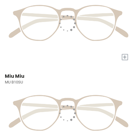
+
Miu Miu
MU B10SU