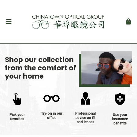
Shop our collection
from the comfort of
your home
Try-on in our
Professional
Pick your
Use your
office
advice on fit
favorites
insurance
and lenses
benefits