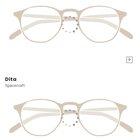
+
Dita
Spacecraft