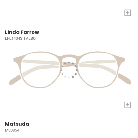
+
Linda Farrow
LFL1404S TALBOT
+
Matsuda
M3085-I