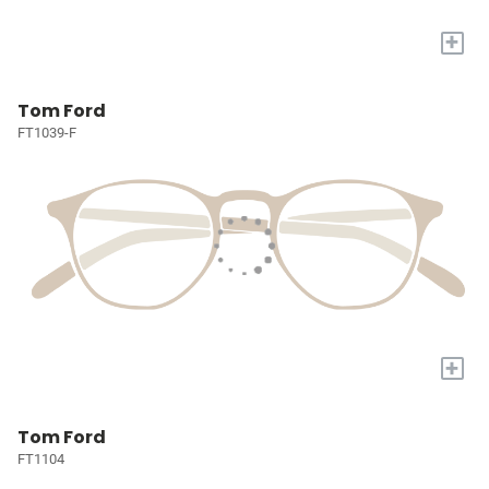
+
Tom Ford
FT1039-F
+
Tom Ford
FT1104