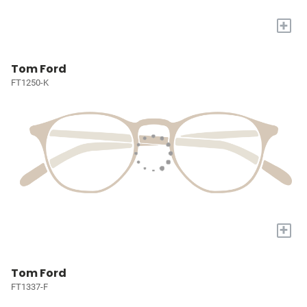
+
Tom Ford
FT1250-K
+
Tom Ford
FT1337-F