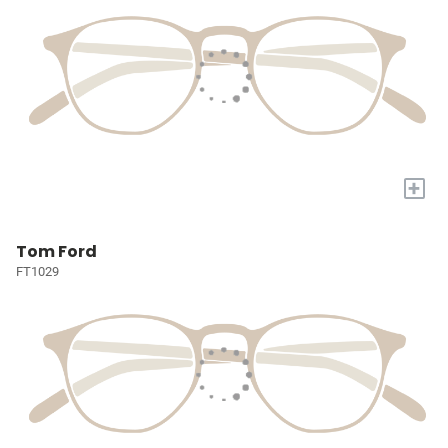
+
Tom Ford
FT1029