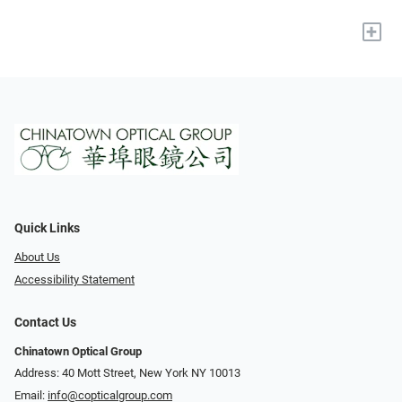
+
Quick Links
About Us
Accessibility Statement
Contact Us
Chinatown Optical Group
Address: 40 Mott Street, New York NY 10013
Email:
info@copticalgroup.com