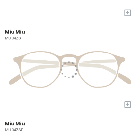
+
Miu Miu
MU 04ZS
+
Miu Miu
MU 04ZSF