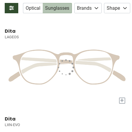
Optical
Sunglasses
Brands
Shape
Dita
LAGEOS
+
Dita
LXN-EVO