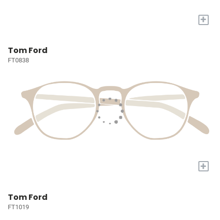
+
Tom Ford
FT0838
+
Tom Ford
FT1019