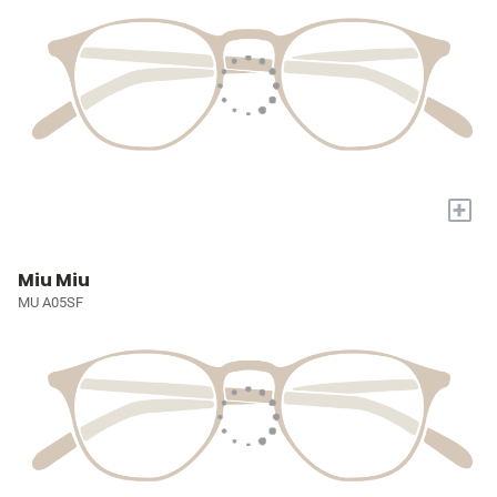
+
Miu Miu
MU A05SF