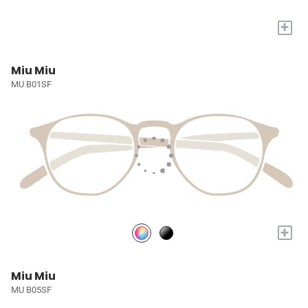
+
Miu Miu
MU B01SF
+
Miu Miu
MU B05SF