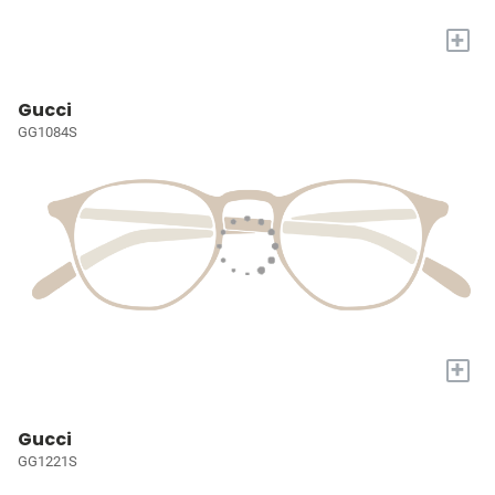
+
Gucci
GG1084S
+
Gucci
GG1221S