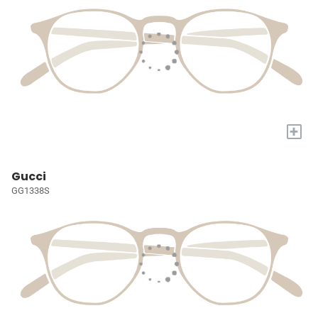
+
Gucci
GG1338S