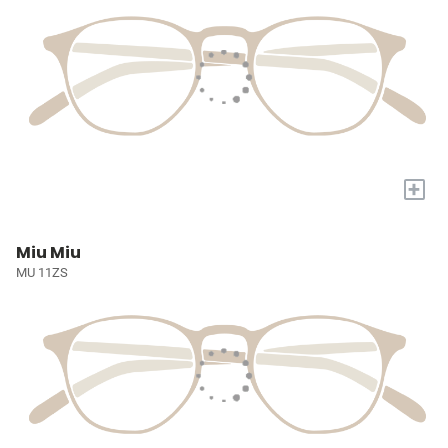
+
Miu Miu
MU 11ZS