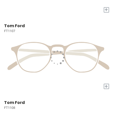
+
Tom Ford
FT1107
+
Tom Ford
FT1108