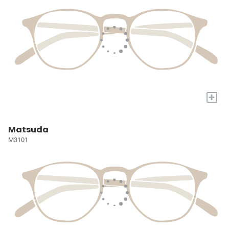
+
Matsuda
M3101