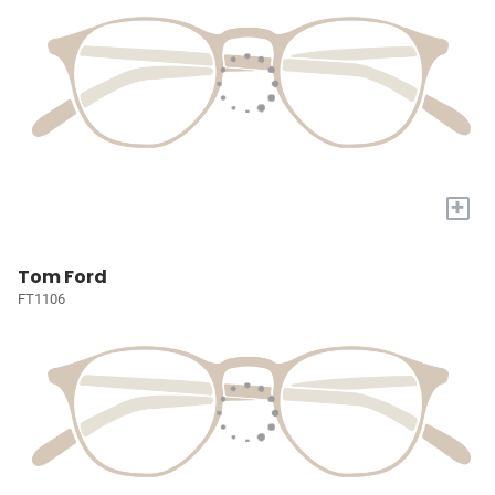
+
Tom Ford
FT1106