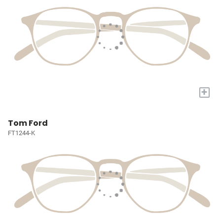
+
Tom Ford
FT1244-K